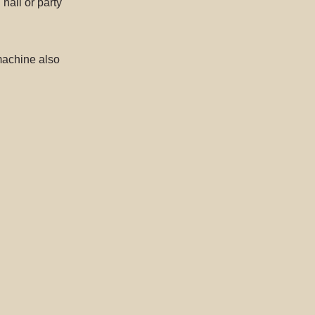
hall or party
machine also