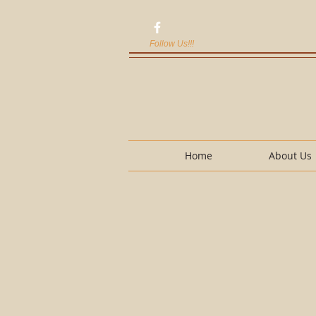
Follow Us!!!
Home
About Us