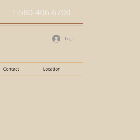
1-580-406-6700
Log In
Contact
Location