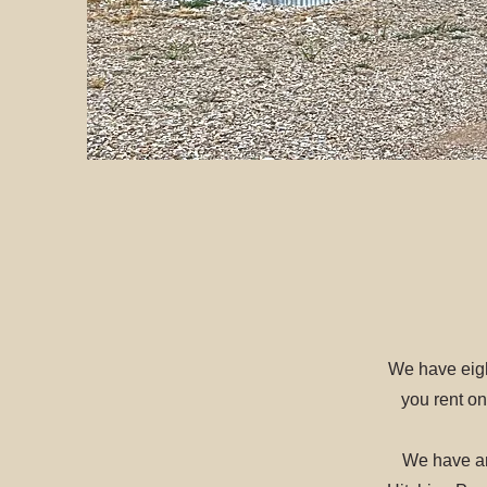
We have eigh
you rent on
We have an