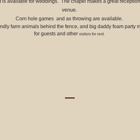
 is available for weddings. The chapel makes a great reception 
venue.
Corn hole games and ax throwing are available.
ndly farm animals behind the fence, and big daddy foam party 
for guests and other
visitors for rent.